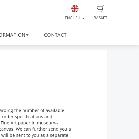
ENGLISH
BASKET
FORMATION
CONTACT
egarding the number of available
r order specifications and
Fine Art paper in museum-­‐
n canvas. We can further send you a
t will be sent to you as a separate