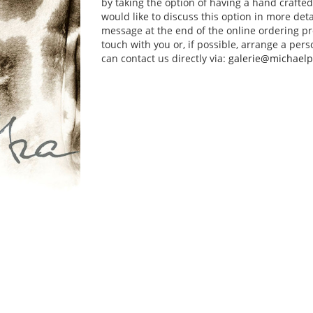
by taking the option of having a hand crafte
would like to discuss this option in more deta
message at the end of the online ordering pr
touch with you or, if possible, arrange a pers
can contact us directly via:
galerie@michaelp