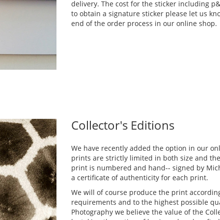
delivery. The cost for the sticker including 
to obtain a signature sticker please let us k
end of the order process in our online shop.
Collector's Editions
We have recently added the option in our on
prints are strictly limited in both size and t
print is numbered and hand-­‐ signed by Mich
a certificate of authenticity for each print.
We will of course produce the print according
requirements and to the highest possible qua
Photography we believe the value of the Colle