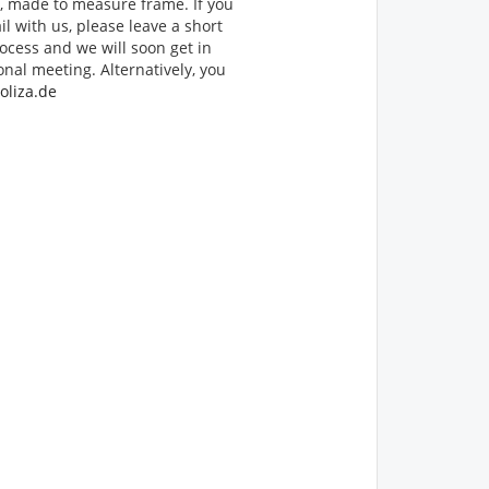
d, made to measure frame. If you
il with us, please leave a short
ocess and we will soon get in
onal meeting. Alternatively, you
oliza.de