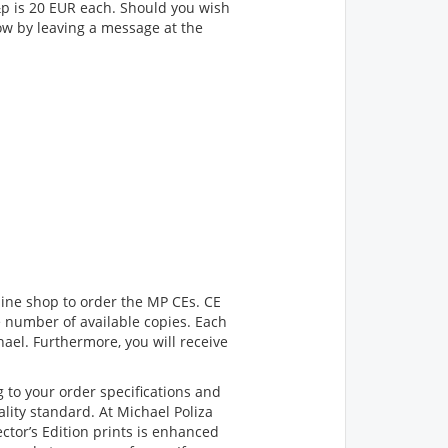
p&p is 20 EUR each. Should you wish
now by leaving a message at the
line shop to order the MP CEs. CE
he number of available copies. Each
ael. Furthermore, you will receive
 to your order specifications and
lity standard. At Michael Poliza
ctor’s Edition prints is enhanced