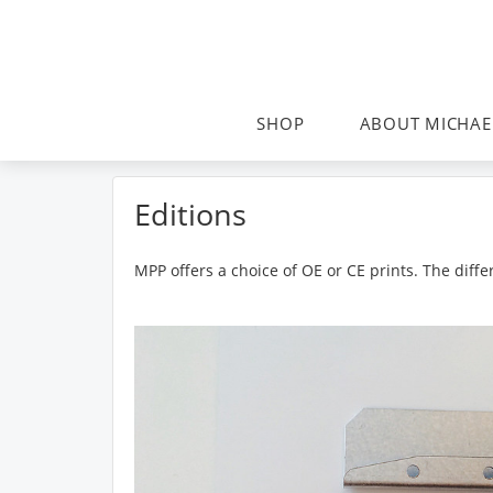
SHOP
ABOUT MICHAE
Editions
MPP offers a choice of OE or CE prints. The dif