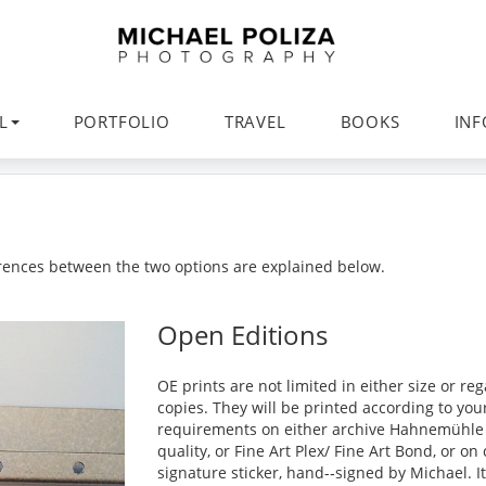
L
PORTFOLIO
TRAVEL
BOOKS
IN
ferences between the two options are explained below.
Open Editions
OE prints are not limited in either size or r
copies. They will be printed according to you
requirements on either archive Hahnemühle 
quality, or Fine Art Plex/ Fine Art Bond, or o
signature sticker, hand-­‐signed by Michael. I