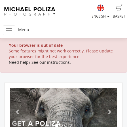
ENGLISH
BASKET
Menu
Your browser is out of date
Some features might not work correctly. Please update
your browser for the best experience.
Need help? See our instructions.
Previous
Next