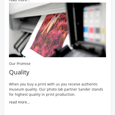
Our Promise
Quality
When you buy a print with us you receive authentic
museum quality. Our photo lab partner Sander stands
for highest quality in print production.
read more...