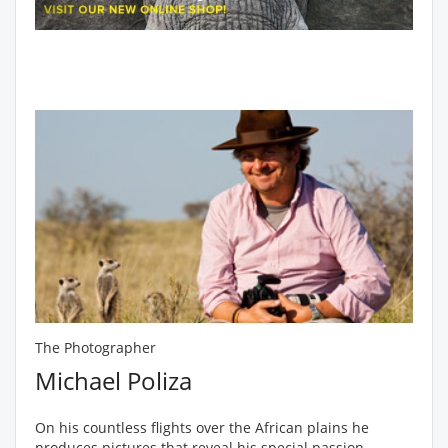
The Photographer
Michael Poliza
On his countless flights over the African plains he
produces pictures that reveal his special passion -