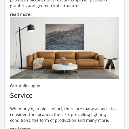
graphics and geometrical structures.
read more...
Our philosophy
Service
When buying a piece of art, there are many aspects to
consider: the location, the size, prevailing lighting
conditions, the form of production and many more.
read more...